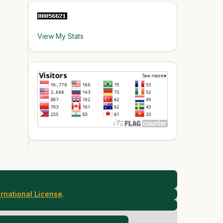
View My Stats
rnational License
.