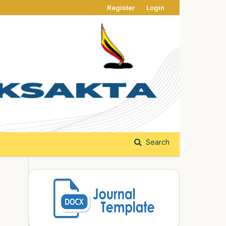
Register
Login
Search