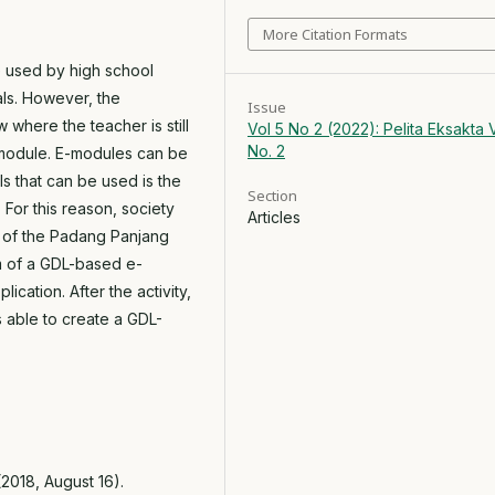
More Citation Formats
e used by high school
als. However, the
Issue
ow where the teacher is still
Vol 5 No 2 (2022): Pelita Eksakta V
No. 2
e-module. E-modules can be
ls that can be used is the
Section
For this reason, society
Articles
 of the Padang Panjang
m of a GDL-based e-
cation. After the activity,
 able to create a GDL-
 (2018, August 16).