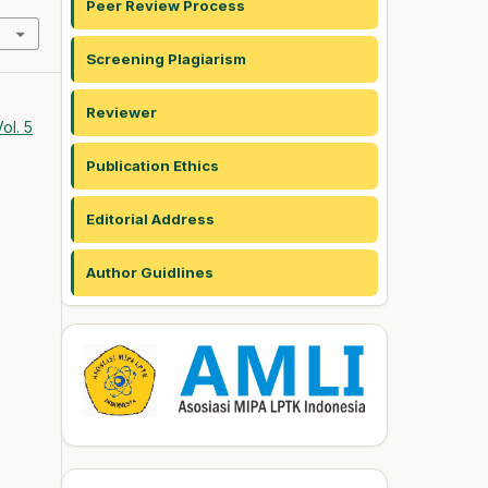
Peer Review Process
Screening Plagiarism
Reviewer
ol. 5
Publication Ethics
Editorial Address
Author Guidlines