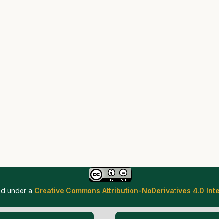
sed under a
Creative Commons Attribution-NoDerivatives 4.0 Inte