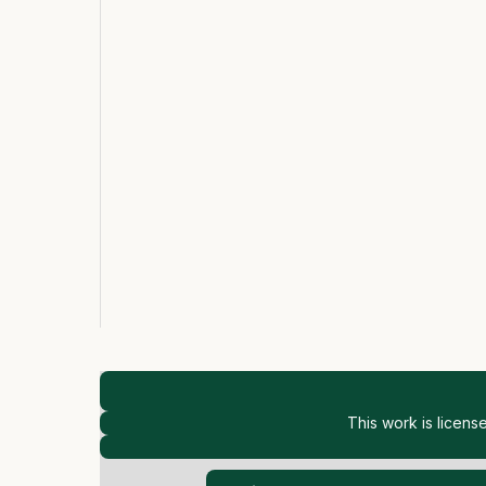
This work is licen