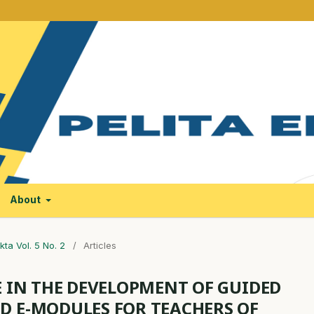
About
kta Vol. 5 No. 2
/
Articles
E IN THE DEVELOPMENT OF GUIDED
D E-MODULES FOR TEACHERS OF