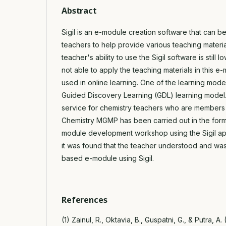
Abstract
Sigil is an e-module creation software that can b
teachers to help provide various teaching materi
teacher's ability to use the Sigil software is still l
not able to apply the teaching materials in this 
used in online learning. One of the learning mode
Guided Discovery Learning (GDL) learning model. 
service for chemistry teachers who are members
Chemistry MGMP has been carried out in the for
module development workshop using the Sigil appli
it was found that the teacher understood and was
based e-module using Sigil.
References
(1) Zainul, R., Oktavia, B., Guspatni, G., & Putra, A.