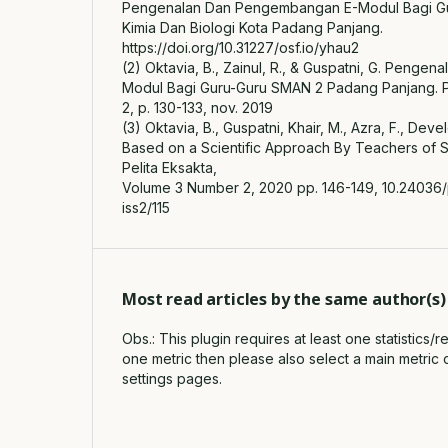
Pengenalan Dan Pengembangan E-Modul Bagi G
Kimia Dan Biologi Kota Padang Panjang.
https://doi.org/10.31227/osf.io/yhau2
(2) Oktavia, B., Zainul, R., & Guspatni, G. Peng
Modul Bagi Guru-Guru SMAN 2 Padang Panjang. Pelit
2, p. 130-133, nov. 2019
(3) Oktavia, B., Guspatni, Khair, M., Azra, F., De
Based on a Scientific Approach By Teachers of
Pelita Eksakta,
Volume 3 Number 2, 2020 pp. 146-149, 10.24036/
iss2/115
Most read articles by the same author(s)
Obs.: This plugin requires at least one statistics/
one metric then please also select a main metric 
settings pages.