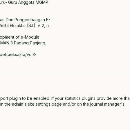
uru- Guru Anggota MGMP
enalan Dan Pengembangan E-
a Eksakta, [S.l.], v. 2, n.
velopment of e-Module
 SMAN 3 Padang Panjang,
pelitaeksakta/vol3-
report plugin to be enabled. If your statistics plugins provide more th
on the admin's site settings page and/or on the journal manager's