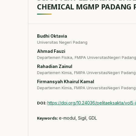
CHEMICAL MGMP PADANG 
Budhi Oktavia
Universitas Negeri Padang
Ahmad Fauzi
Departemen Fisika, FMIPA UniversitasNegeri Padan
Rahadian Zainul
Departemen Kimia, FMIPA UniversitasNegeri Padang
Firmansyah Khairul Kamal
Departemen Kimia, FMIPA UniversitasNegeri Padang
DOI:
https://doi.org/10.24036/pelitaeksakta/vol5-
Keywords:
e-modul, Sigil, GDL