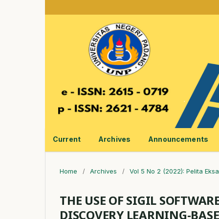
Current
Archives
Announcements
Home
/
Archives
/
Vol 5 No 2 (2022): Pelita Eksa
THE USE OF SIGIL SOFTWAR
DISCOVERY LEARNING-BASE