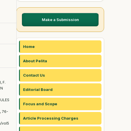
Make a Submission
Home
About Pelita
Contact Us
, F.
IN
Editorial Board
DULES
Focus and Scope
), 76-
Article Processing Charges
a/vol5