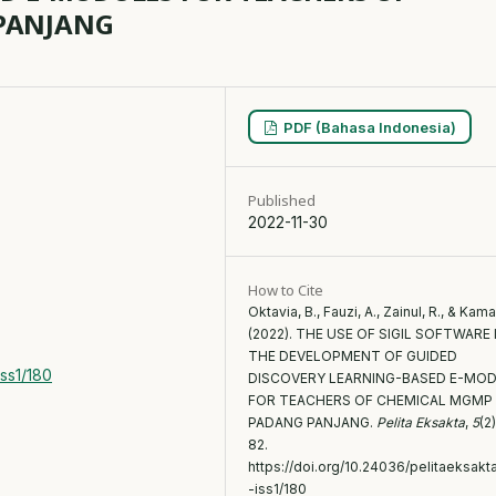
PANJANG
PDF (Bahasa Indonesia)
Published
g
2022-11-30
How to Cite
Oktavia, B., Fauzi, A., Zainul, R., & Kamal
(2022). THE USE OF SIGIL SOFTWARE 
THE DEVELOPMENT OF GUIDED
iss1/180
DISCOVERY LEARNING-BASED E-MO
FOR TEACHERS OF CHEMICAL MGMP
PADANG PANJANG.
Pelita Eksakta
,
5
(2
82.
https://doi.org/10.24036/pelitaeksakt
-iss1/180