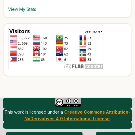
View My Stats
This work is licensed under a
Creative Commons Attribution-
NoDerivatives 4.0 International License
.