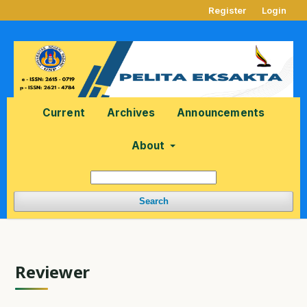
Register
Login
Current
Archives
Announcements
About
Search
Reviewer