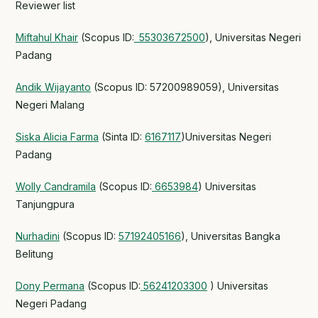
Reviewer list
Miftahul Khair
(Scopus ID:
55303672500
), Universitas Negeri
Padang
Andik Wijayanto
(Scopus ID: 57200989059), Universitas
Negeri Malang
Siska Alicia Farma
(Sinta ID:
6167117
)Universitas Negeri
Padang
Wolly Candramila
(Scopus ID:
6653984
) Universitas
Tanjungpura
Nurhadini
(Scopus ID:
57192405166
), Universitas Bangka
Belitung
Dony Permana
(Scopus ID:
56241203300
) Universitas
Negeri Padang