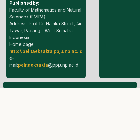
Published by:
Faculty of Mathematics and Natural
Sciences (FMIPA)
Address: Prof. Dr. Hamka Street, Air
Tawar, Padang - West Sumatra -
Indonesia
Home page:
http://pelitaeksakta.ppj.unp.ac.id
e-
mail:
pelitaeksakta
@ppj.unp.ac.id