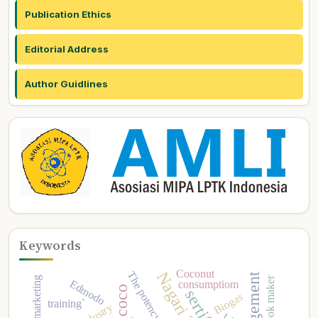
Publication Ethics
Editorial Address
Author Guidlines
Keywords
Coconut
The potency
Edmodo
consumptiom
Biogas
training`