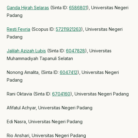
Ganda Hijrah Selaras
(Sinta ID:
6586801
), Universitas Negeri
Padang
Resti Fevria
(Scopus ID:
57211921263
), Universitas Negeri
Padang
Jalilah Azizah Lubis
(Sinta ID:
6047828
), Universitas
Muhammadiyah Tapanuli Selatan
Nonong Amalita, (Sinta ID:
6047412
), Universitas Negeri
Padang
Rani Oktavia (Sinta ID:
6704160
), Universitas Negeri Padang
Afifatul Achyar, Universitas Negeri Padang
Edi Nasra, Universitas Negeri Padang
Rio Anshari, Universitas Negeri Padang