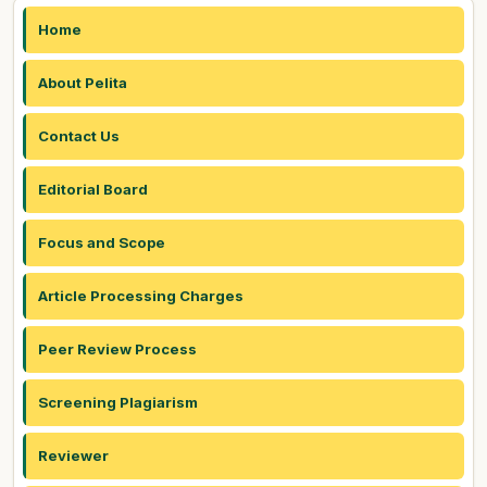
Home
About Pelita
Contact Us
Editorial Board
Focus and Scope
Article Processing Charges
Peer Review Process
Screening Plagiarism
Reviewer