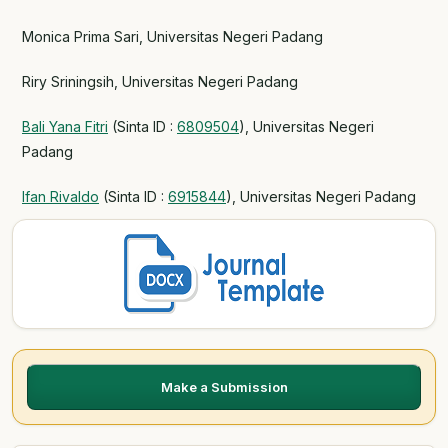
Monica Prima Sari, Universitas Negeri Padang
Riry Sriningsih, Universitas Negeri Padang
Bali Yana Fitri
(Sinta ID :
6809504
), Universitas Negeri
Padang
Ifan Rivaldo
(Sinta ID :
6915844
), Universitas Negeri Padang
Make a Submission