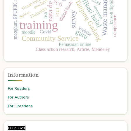
Nagari Tanjung Gadang
Waste management
mooghurt, PPUPIK, marketing
kvisoft flipbook maker
nata de coco
sertifikasi halal
Home industry
LMS
teachers
VCO
digital book
Immune
Thematics
FGIL
Spices
survey
fish
competence
training
Website
guru
Covid
moodle
Community Service
Pemasaran online
Class action research, Article, Mendeley
Information
For Readers
For Authors
For Librarians