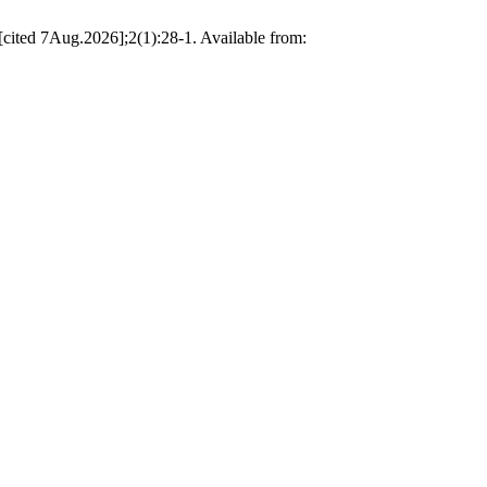
[cited 7Aug.2026];2(1):28-1. Available from: