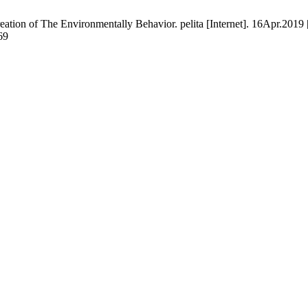
ation of The Environmentally Behavior. pelita [Internet]. 16Apr.2019 
69