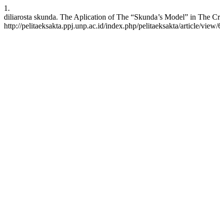
1.
diliarosta skunda. The Aplication of The “Skunda’s Model” in The Cre
http://pelitaeksakta.ppj.unp.ac.id/index.php/pelitaeksakta/article/view/