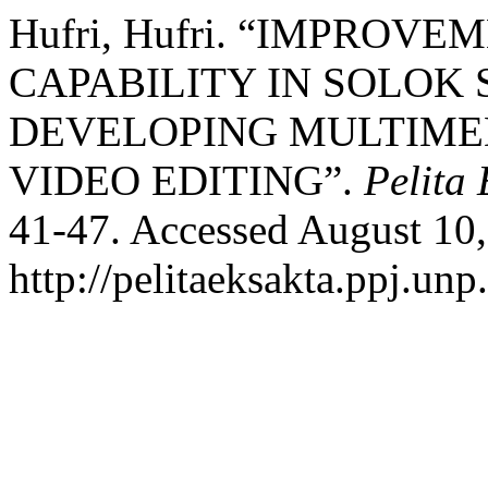
Hufri, Hufri. “IMPROV
CAPABILITY IN SOLOK 
DEVELOPING MULTIME
VIDEO EDITING”.
Pelita 
41-47. Accessed August 10,
http://pelitaeksakta.ppj.unp