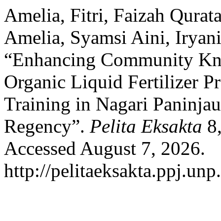
Amelia, Fitri, Faizah Qurata
Amelia, Syamsi Aini, Iryani
“Enhancing Community Kno
Organic Liquid Fertilizer P
Training in Nagari Paninjau
Regency”.
Pelita Eksakta
8,
Accessed August 7, 2026.
http://pelitaeksakta.ppj.unp