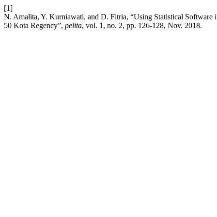
[1]
N. Amalita, Y. Kurniawati, and D. Fitria, “Using Statistical Softwa
50 Kota Regency”,
pelita
, vol. 1, no. 2, pp. 126-128, Nov. 2018.