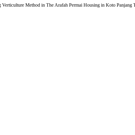
ing Verticulture Method in The Arafah Permai Housing in Koto Panjan