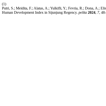
(1)
Putri, S.; Meidita, F.; Alatas, A.; Yulkifli, Y.; Fevria, R.; Dona, A.; 
Human Development Index in Sijunjung Regency.
pelita
2024
,
7
, 48