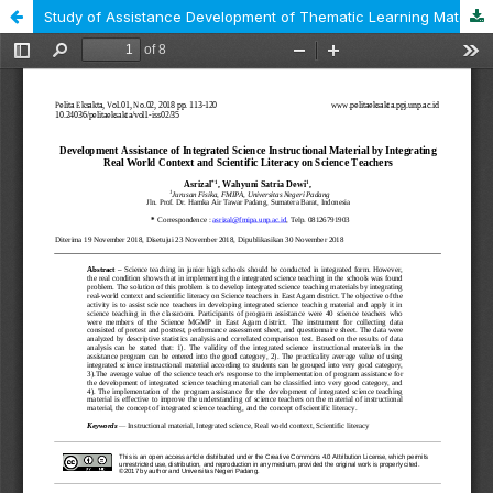
Study of Assistance Development of Thematic Learning Material by Integrating New Literacy and Disaster Literacy on Science Teachers