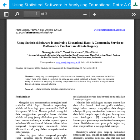
Using Statistical Software in Analyzing Educational Data: A Community Service to Mathematics Teacher’s in 50 Kota Regency