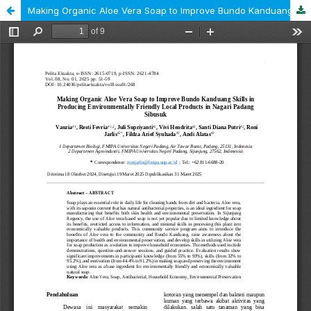
Making Organic Aloe Vera Soap to Improve Bundo Kanduang Skills in Producing Environmentally Friendly Local Products DI Nagari Padang Sibusuk